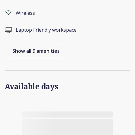
Wireless
Laptop Friendly workspace
Show all 9 amenities
Available days