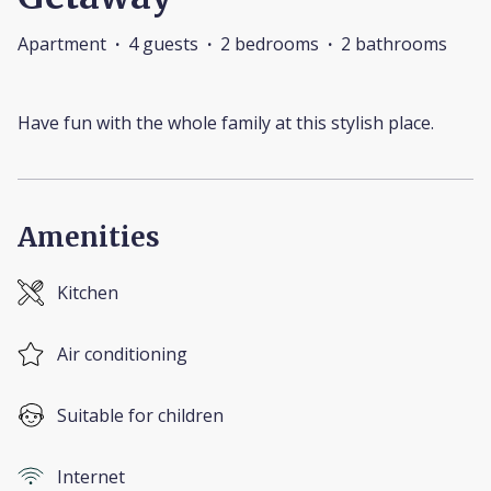
Apartment
·
4 guests
·
2 bedrooms
·
2 bathrooms
Have fun with the whole family at this stylish place.
Amenities
Kitchen
Air conditioning
Suitable for children
Internet