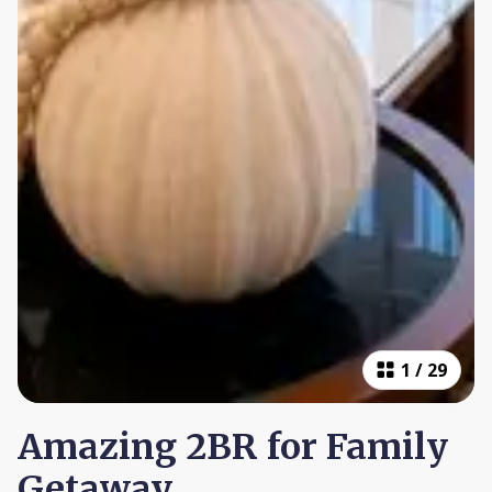
1
/
29
Amazing 2BR for Family
Getaway