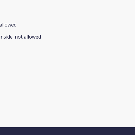
allowed
inside
:
not allowed