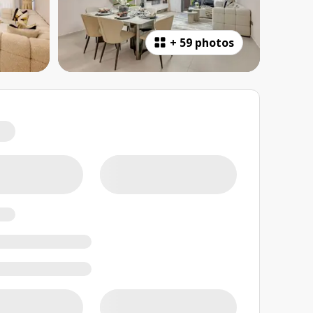
+
59 photos