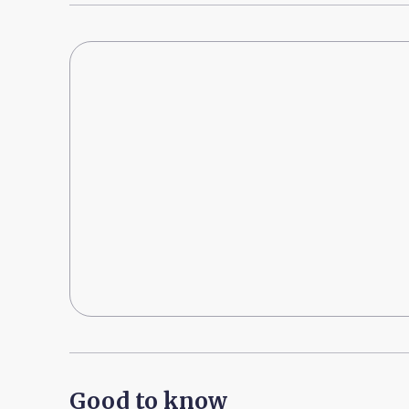
Good to know