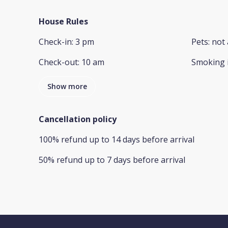
House Rules
Check-in
:
3 pm
Pets
:
not 
Check-out
:
10 am
Smoking 
Show more
Cancellation policy
100
%
refund
up to
14 days
before
arrival
50
%
refund
up to
7 days
before
arrival