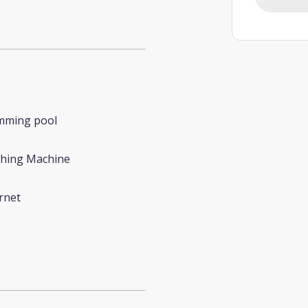
mming pool
hing Machine
rnet