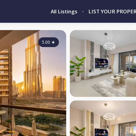
All Listings
LIST YOUR PROPE
5.00
★