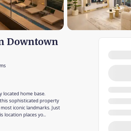
in Downtown
oms
ly located home base.
this sophisticated property
s most iconic landmarks. Just
s location places yo
...