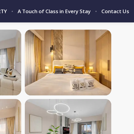
RTY
A Touch of Class in Every Stay
Contact Us