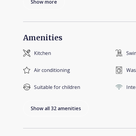
Show more
Amenities
Kitchen
Swi
Air conditioning
Was
Suitable for children
Inte
Show all 32 amenities