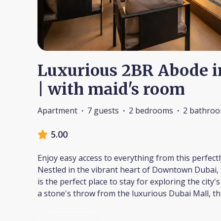
Luxurious 2BR Abode 
| with maid's room
Apartment
·
7 guests
·
2 bedrooms
·
2 bathro
5.00
Enjoy easy access to everything from this perfect
Nestled in the vibrant heart of Downtown Dubai, 
is the perfect place to stay for exploring the city'
a stone's throw from the luxurious Dubai Mall, thi