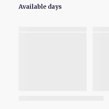
Available days