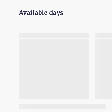
Available days