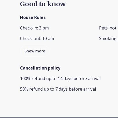
Good to know
House Rules
Check-in
:
3 pm
Pets
:
not 
Check-out
:
10 am
Smoking 
Show more
Cancellation policy
100
%
refund
up to
14 days
before
arrival
50
%
refund
up to
7 days
before
arrival