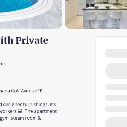
ith Private
oms
amana Golf Avenue 🌴.
 designer furnishings, it’s
te workers 💻. The apartment
 to gym, steam room &
...