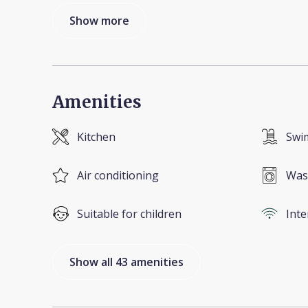
Show more
Amenities
Kitchen
Swi
Air conditioning
Was
Suitable for children
Inte
Show all 43 amenities