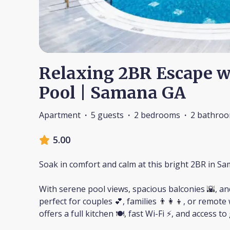
Relaxing 2BR Escape w
Pool | Samana GA
Apartment
·
5 guests
·
2 bedrooms
·
2 bathro
5.00
Soak in comfort and calm at this bright 2BR in S
With serene pool views, spacious balconies 🌇, and
perfect for couples 💕, families 👨‍👩‍👦, or remo
offers a full kitchen 🍽️, fast Wi-Fi ⚡, and access