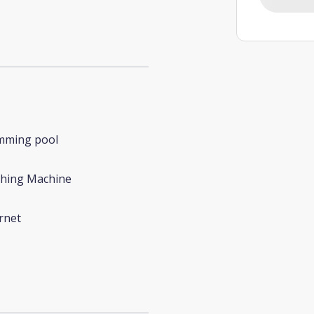
mming pool
hing Machine
rnet