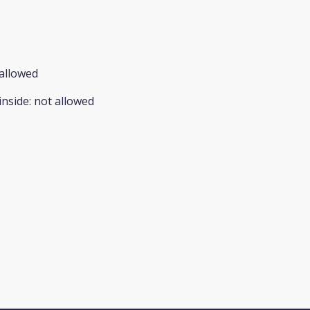
allowed
inside
:
not allowed