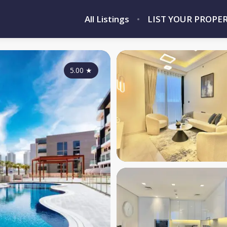
All Listings
LIST YOUR PROPE
5.00
★