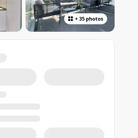
+
35 photos