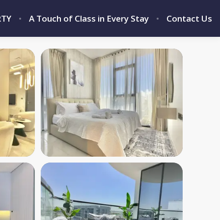
RTY
A Touch of Class in Every Stay
Contact Us